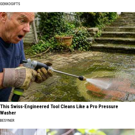
GEKKOGIFTS
This Swiss-Engineered Tool Cleans Like a Pro Pressure
Washer
BESYNER