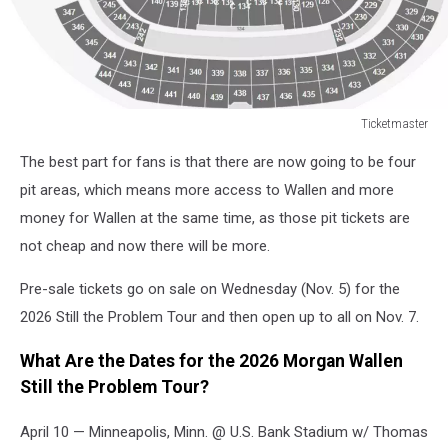
Ticketmaster
2025
The best part for fans is that there are now going to be four
I’m
The
pit areas, which means more access to Wallen and more
Problem
money for Wallen at the same time, as those pit tickets are
Tour
not cheap and now there will be more.
Stage
Setup
Pre-sale tickets go on sale on Wednesday (Nov. 5) for the
2026 Still the Problem Tour and then open up to all on Nov. 7.
What Are the Dates for the 2026 Morgan Wallen
Still the Problem Tour?
April 10 — Minneapolis, Minn. @ U.S. Bank Stadium w/ Thomas