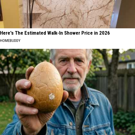
Here's The Estimated Walk-In Shower Price in 2026
HOMEBUDDY