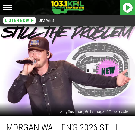
LISTEN NOW
JIM WEST
Amy Sussman, Getty Images / Ticketmaster
Morgan
MORGAN WALLEN’S 2026 STILL
Wallen’s
2026