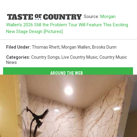
Source:
Morgan
Wallen’s 2026 Still the Problem Tour Will Feature This Exciting
New Stage Design [Pictures]
Filed Under
:
Thomas Rhett
,
Morgan Wallen
,
Brooks Dunn
Categories
:
Country Songs
,
Live Country Music
,
Country Music
News
AROUND THE WEB