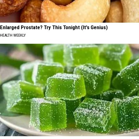
Enlarged Prostate? Try This Tonight (It's Genius)
HEALTH WEEKLY