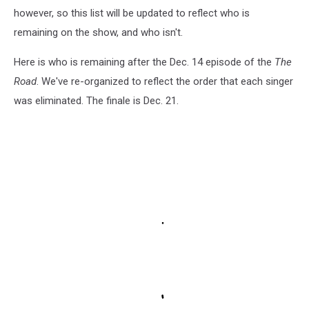
however, so this list will be updated to reflect who is
remaining on the show, and who isn't.
Here is who is remaining after the Dec. 14 episode of the
The
Road
. We've re-organized to reflect the order that each singer
was eliminated. The finale is Dec. 21.