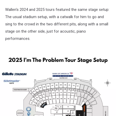
Wallen's 2024 and 2025 tours featured the same stage setup:
The usual stadium setup, with a catwalk for him to go and
sing to the crowd in the two different pits, along with a small
stage on the other side, just for acoustic, piano
performances.