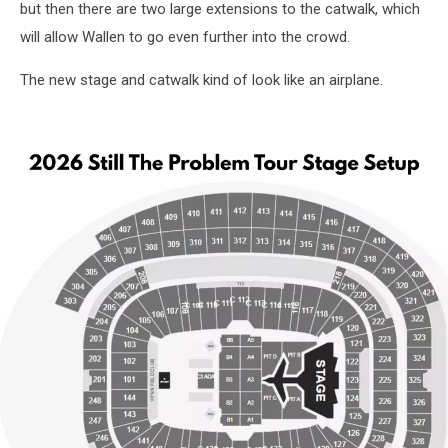
but then there are two large extensions to the catwalk, which
will allow Wallen to go even further into the crowd.
The new stage and catwalk kind of look like an airplane.