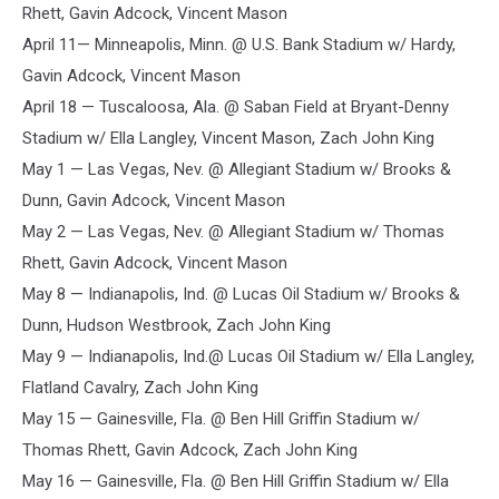
Rhett, Gavin Adcock, Vincent Mason
April 11— Minneapolis, Minn. @ U.S. Bank Stadium w/ Hardy,
Gavin Adcock, Vincent Mason
April 18 — Tuscaloosa, Ala. @ Saban Field at Bryant-Denny
Stadium w/ Ella Langley, Vincent Mason, Zach John King
May 1 — Las Vegas, Nev. @ Allegiant Stadium w/ Brooks &
Dunn, Gavin Adcock, Vincent Mason
May 2 — Las Vegas, Nev. @ Allegiant Stadium w/ Thomas
Rhett, Gavin Adcock, Vincent Mason
May 8 — Indianapolis, Ind. @ Lucas Oil Stadium w/ Brooks &
Dunn, Hudson Westbrook, Zach John King
May 9 — Indianapolis, Ind.@ Lucas Oil Stadium w/ Ella Langley,
Flatland Cavalry, Zach John King
May 15 — Gainesville, Fla. @ Ben Hill Griffin Stadium w/
Thomas Rhett, Gavin Adcock, Zach John King
May 16 — Gainesville, Fla. @ Ben Hill Griffin Stadium w/ Ella