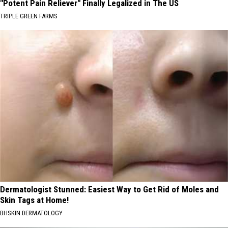
"Potent Pain Reliever" Finally Legalized in The US
TRIPLE GREEN FARMS
Dermatologist Stunned: Easiest Way to Get Rid of Moles and
Skin Tags at Home!
BHSKIN DERMATOLOGY