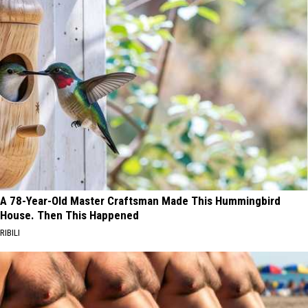
A 78-Year-Old Master Craftsman Made This Hummingbird
House. Then This Happened
RIBILI