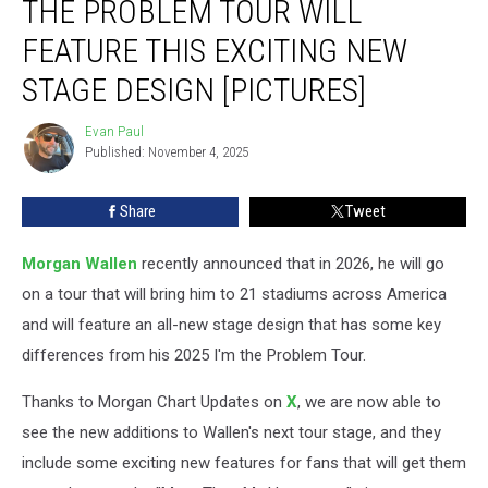
THE PROBLEM TOUR WILL
Still
the
FEATURE THIS EXCITING NEW
Problem
STAGE DESIGN [PICTURES]
Tour
Will
Evan Paul
Feature
Evan
Published: November 4, 2025
Paul
This
Exciting
New
Share
Tweet
Stage
Design
Morgan Wallen
recently announced that in 2026, he will go
[Pictures]
on a tour that will bring him to 21 stadiums across America
and will feature an all-new stage design that has some key
differences from his 2025 I'm the Problem Tour.
Thanks to Morgan Chart Updates on
X
, we are now able to
see the new additions to Wallen's next tour stage, and they
include some exciting new features for fans that will get them