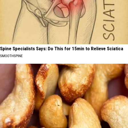
Spine Specialists Says: Do This for 15min to Relieve Sciatica
SMOOTHSPINE