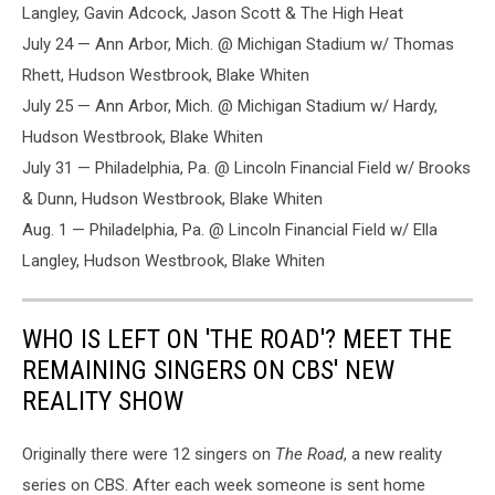
Langley, Gavin Adcock, Jason Scott & The High Heat
July 24 — Ann Arbor, Mich. @ Michigan Stadium w/ Thomas
Rhett, Hudson Westbrook, Blake Whiten
July 25 — Ann Arbor, Mich. @ Michigan Stadium w/ Hardy,
Hudson Westbrook, Blake Whiten
July 31 — Philadelphia, Pa. @ Lincoln Financial Field w/ ​​Brooks
& Dunn, Hudson Westbrook, Blake Whiten
Aug. 1 — Philadelphia, Pa. @ Lincoln Financial Field w/ Ella
Langley, Hudson Westbrook, Blake Whiten
WHO IS LEFT ON 'THE ROAD'? MEET THE
REMAINING SINGERS ON CBS' NEW
REALITY SHOW
Originally there were 12 singers on
The Road
, a new reality
series on CBS. After each week someone is sent home