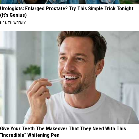
Urologists: Enlarged Prostate? Try This Simple Trick Tonight
(It's Genius)
HEALTH WEEKLY
Give Your Teeth The Makeover That They Need With This
"Incredible" Whitening Pen