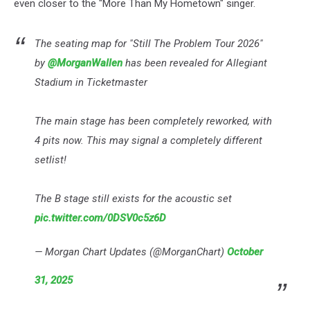
even closer to the "More Than My Hometown" singer.
The seating map for "Still The Problem Tour 2026"
by
@MorganWallen
has been revealed for Allegiant
Stadium in Ticketmaster
The main stage has been completely reworked, with
4 pits now. This may signal a completely different
setlist!
The B stage still exists for the acoustic set
pic.twitter.com/0DSV0c5z6D
— Morgan Chart Updates (@MorganChart)
October
31, 2025