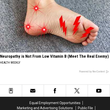
Neuropathy is Not From Low Vitamin B (Meet The Real Enemy)
HEALTH WEEKLY
Powered by RevContent
Equal Employment Opportunities
Marketing and Advertising Solutions
Public File