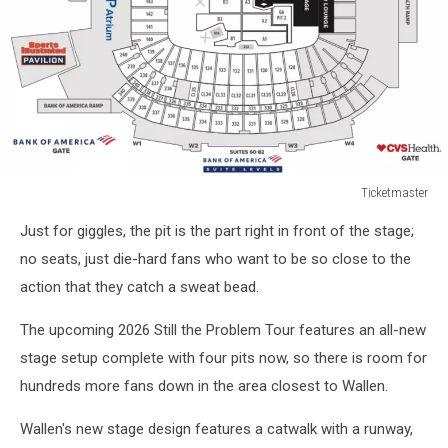
Ticketmaster
2025
Just for giggles, the pit is the part right in front of the stage;
I’m
The
no seats, just die-hard fans who want to be so close to the
Problem
action that they catch a sweat bead.
Tour
Stage
The upcoming 2026 Still the Problem Tour features an all-new
Setup
stage setup complete with four pits now, so there is room for
hundreds more fans down in the area closest to Wallen.
Wallen's new stage design features a catwalk with a runway,