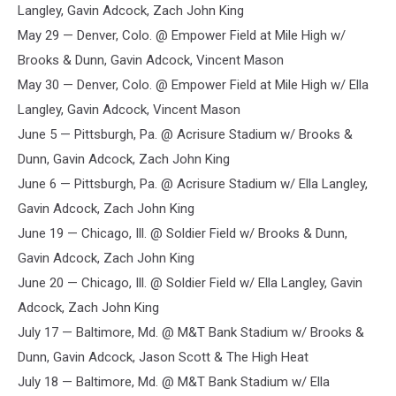
Langley, Gavin Adcock, Zach John King
May 29 — Denver, Colo. @ Empower Field at Mile High w/
Brooks & Dunn, Gavin Adcock, Vincent Mason
May 30 — Denver, Colo. @ Empower Field at Mile High w/ Ella
Langley, Gavin Adcock, Vincent Mason
June 5 — Pittsburgh, Pa. @ Acrisure Stadium w/ Brooks &
Dunn, Gavin Adcock, Zach John King
June 6 — Pittsburgh, Pa. @ Acrisure Stadium w/ Ella Langley,
Gavin Adcock, Zach John King
June 19 — Chicago, Ill. @ Soldier Field w/ Brooks & Dunn,
Gavin Adcock, Zach John King
June 20 — Chicago, Ill. @ Soldier Field w/ Ella Langley, Gavin
Adcock, Zach John King
July 17 — Baltimore, Md. @ M&T Bank Stadium w/ Brooks &
Dunn, Gavin Adcock, Jason Scott & The High Heat
July 18 — Baltimore, Md. @ M&T Bank Stadium w/ Ella