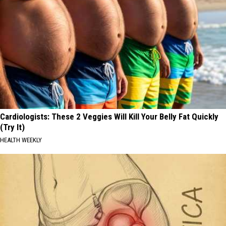
Cardiologists: These 2 Veggies Will Kill Your Belly Fat Quickly
(Try It)
HEALTH WEEKLY