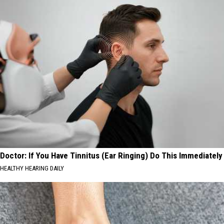
Doctor: If You Have Tinnitus (Ear Ringing) Do This Immediately
HEALTHY HEARING DAILY