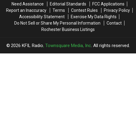
Need Assistance
Editorial Standards
FCC Applications
Report an Inaccuracy
Terms
Contest Rules
Privacy Policy
Accessibility Statement
Exercise My Data Rights
Do Not Sell or Share My Personal Information
Contact
Rochester Business Listings
2026
KFIL Radio
, Townsquare Media, Inc
. All rights reserved.