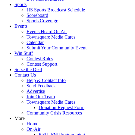
Sports
HS Sports Broadcast Schedule
Scoreboard
Sports Coverage
Events
Events Heard On Air
Townsquare Media Cares
Calendar
Submit Your Community Event
Win Stuff
Contest Rules
Contest Support
Seize the Deal
Contact Us
Help & Contact Info
Send Feedback
Advertise
Join Our Team
Townsquare Media Cares
Donation Request Form
Community Crisis Resources
More
Home
On-Air
KFIL-FM Programming