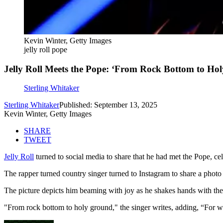
Kevin Winter, Getty Images
jelly roll pope
Jelly Roll Meets the Pope: ‘From Rock Bottom to Hol
Sterling Whitaker
Sterling Whitaker
Published: September 13, 2025
Kevin Winter, Getty Images
SHARE
TWEET
Jelly Roll
turned to social media to share that he had met the Pope, ce
The rapper turned country singer turned to Instagram to share a phot
The picture depicts him beaming with joy as he shakes hands with th
"From rock bottom to holy ground," the singer writes, adding, “For 