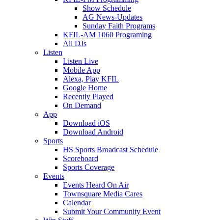
Show Schedule
AG News-Updates
Sunday Faith Programs
KFIL-AM 1060 Programing
All DJs
Listen
Listen Live
Mobile App
Alexa, Play KFIL
Google Home
Recently Played
On Demand
App
Download iOS
Download Android
Sports
HS Sports Broadcast Schedule
Scoreboard
Sports Coverage
Events
Events Heard On Air
Townsquare Media Cares
Calendar
Submit Your Community Event