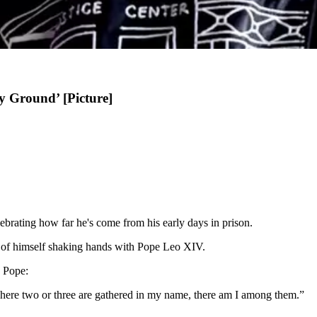
y Ground’ [Picture]
lebrating how far he's come from his early days in prison.
o of himself shaking hands with Pope Leo XIV.
e Pope:
where two or three are gathered in my name, there am I among them.”