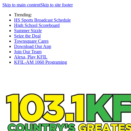
Skip to main content
Skip to site footer
Trending:
HS Sports Broadcast Schedule
High School Scoreboard
Summer Sizzle
Seize the Deal
Townsquare Cares
Download Our App
Join Our Team
Alexa, Play KFIL
KFIL-AM 1060 Programing