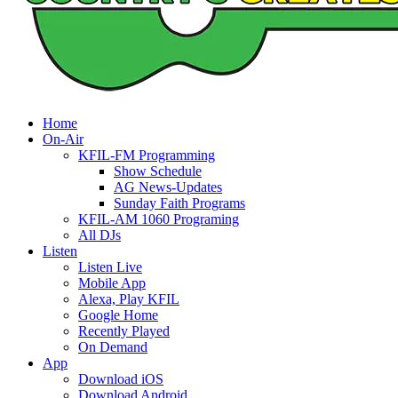
Home
On-Air
KFIL-FM Programming
Show Schedule
AG News-Updates
Sunday Faith Programs
KFIL-AM 1060 Programing
All DJs
Listen
Listen Live
Mobile App
Alexa, Play KFIL
Google Home
Recently Played
On Demand
App
Download iOS
Download Android