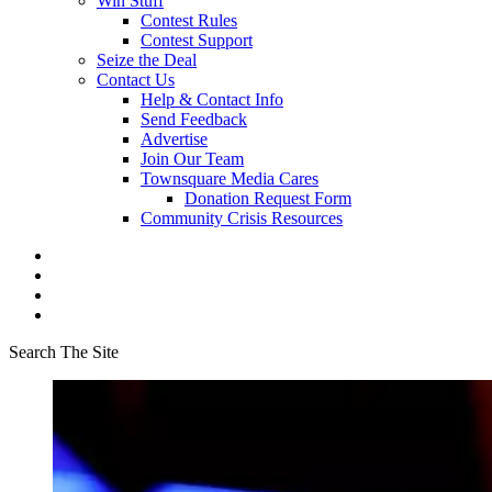
Win Stuff
Contest Rules
Contest Support
Seize the Deal
Contact Us
Help & Contact Info
Send Feedback
Advertise
Join Our Team
Townsquare Media Cares
Donation Request Form
Community Crisis Resources
Search The Site