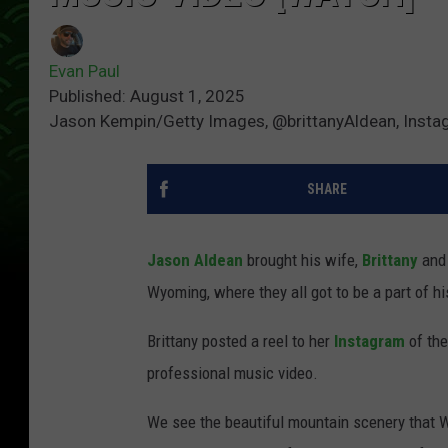
Evan Paul
Published: August 1, 2025
Jason Kempin/Getty Images, @brittanyAldean, Inst
SHARE
Jason Aldean
brought his wife,
Brittany
and 
Wyoming, where they all got to be a part of h
Brittany posted a reel to her
Instagram
of the
professional music video.
We see the beautiful mountain scenery that W