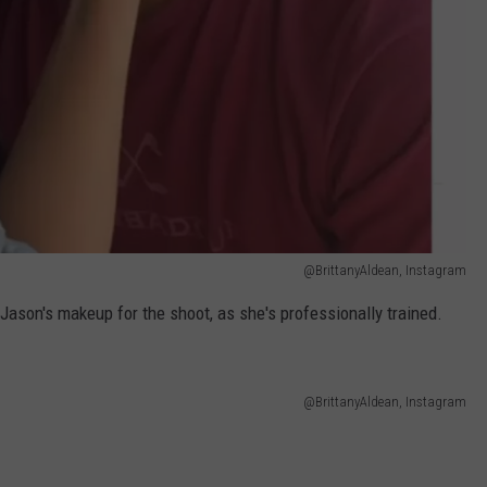
@BrittanyAldean, Instagram
d Jason's makeup for the shoot, as she's professionally trained.
@BrittanyAldean, Instagram