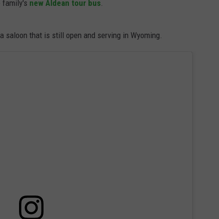
 family's
new Aldean tour bus
.
 a saloon that is still open and serving in Wyoming.