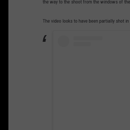
the way to the shoot from the windows of the
The video looks to have been partially shot in