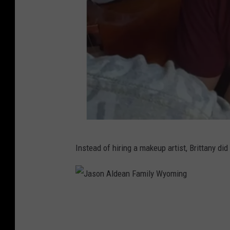
J
Instead of hiring a makeup artist, Brittany di
a
s
o
J
n
a
A