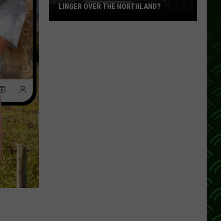
LINGER OVER THE NORTHLAND?
How
Long
Will
Wildfire
Smoke
Linger
Over
The
Northland?