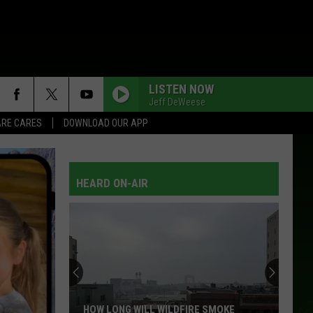
LISTEN NOW
Jeff DeWeese
RE CARES
DOWNLOAD OUR APP
HEARD ON-AIR
HOW LONG WILL WILDFIRE SMOKE