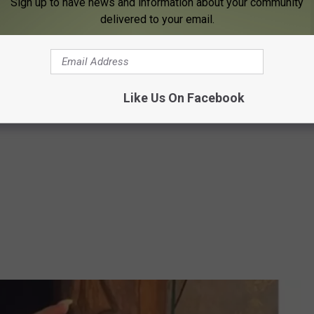
Sign up to have news and information about your community
delivered to your email.
Like Us On Facebook