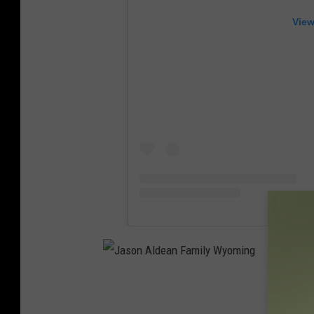
View
J
a