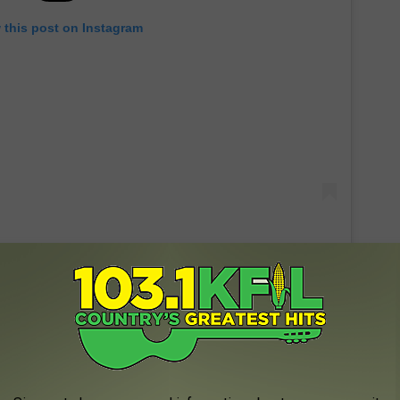
 this post on Instagram
@BrittanyAldean, Instagram