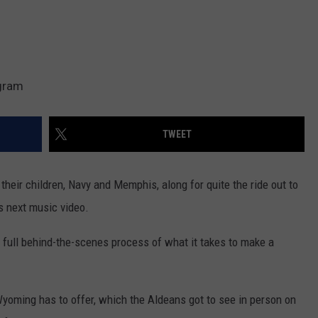
agram
TWEET
their children, Navy and Memphis, along for quite the ride out to
is next music video.
 full behind-the-scenes process of what it takes to make a
yoming has to offer, which the Aldeans got to see in person on