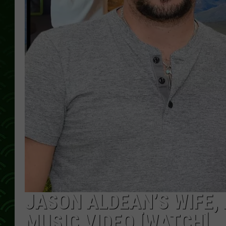
JASON ALDEAN’S WIFE, K
MUSIC VIDEO [WATCH]