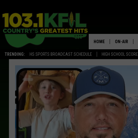
HOME
ON-AIR
TRENDING:
HS SPORTS BROADCAST SCHEDULE
HIGH SCHOOL SCOR
KFIL-FM P
ALL DJS