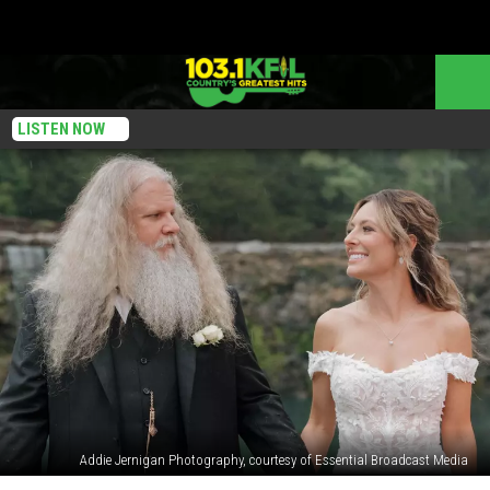
LISTEN NOW
Addie Jernigan Photography, courtesy of Essential Broadcast Media
Jamey