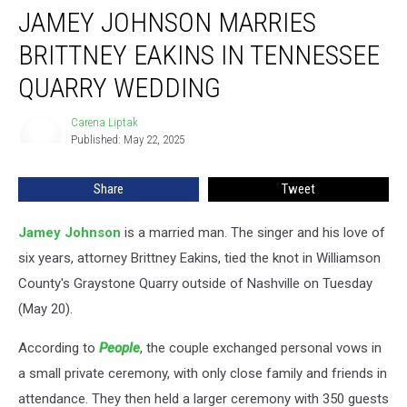
JAMEY JOHNSON MARRIES
Johnson
Marries
BRITTNEY EAKINS IN TENNESSEE
Brittney
Eakins
QUARRY WEDDING
in
Tennessee
Carena Liptak
Carena
Quarry
Published: May 22, 2025
Liptak
Wedding
Share
Tweet
Jamey Johnson
is a married man. The singer and his love of
six years, attorney Brittney Eakins, tied the knot in Williamson
County's Graystone Quarry outside of Nashville on Tuesday
(May 20).
According to
People
, the couple exchanged personal vows in
a small private ceremony, with only close family and friends in
attendance. They then held a larger ceremony with 350 guests