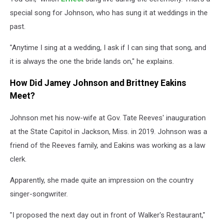
special song for Johnson, who has sung it at weddings in the
past.
"Anytime I sing at a wedding, I ask if I can sing that song, and
it is always the one the bride lands on," he explains.
How Did Jamey Johnson and Brittney Eakins
Meet?
Johnson met his now-wife at Gov. Tate Reeves' inauguration
at the State Capitol in Jackson, Miss. in 2019. Johnson was a
friend of the Reeves family, and Eakins was working as a law
clerk.
Apparently, she made quite an impression on the country
singer-songwriter.
"I proposed the next day out in front of Walker's Restaurant,"