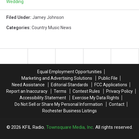
Wedding
Filed Under
:
Jamey Johnson
Categories
:
Country Music News
Equal Employment Opportunities
Marketing and Advertising Solutions
Public File
Need Assistance
Editorial Standards
FCC Applications
Report an Inaccuracy
Terms
Contest Rules
Privacy Policy
Accessibility Statement
Exercise My Data Rights
Do Not Sell or Share My Personal Information
Contact
Rochester Business Listings
2026
KFIL Radio
, Townsquare Media, Inc
. All rights reserved.