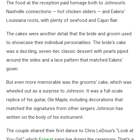
The food at the reception paid homage both to Johnson's
Nashville connections — hot chicken sliders — and Eakins'
Louisiana roots, with plenty of seafood and Cajun flair.
The cakes were another detail that the bride and groom used
to showcase their individual personalities. The bride's cake
was a dazzling, seven-tier, classic dessert with pearls piped
around the sides and a lace pattern that matched Eakins'
gown.
But even more memorable was the grooms' cake, which was
wheeled out as a surprise to Johnson. It was a full-scale
replica of his guitar, Ole Maple, including decorations that
matched the signatures from other singers Johnson has
written on the body of his instrument.
The couple shared their first dance to Chris LeDoux's "Look at
You Girl," which
Ernest
sang live during the ceremony. That's a