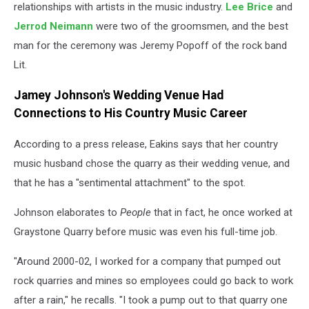
relationships with artists in the music industry.
Lee Brice
and
Jerrod Neimann
were two of the groomsmen, and the best
man for the ceremony was Jeremy Popoff of the rock band
Lit.
Jamey Johnson's Wedding Venue Had
Connections to His Country Music Career
According to a press release, Eakins says that her country
music husband chose the quarry as their wedding venue, and
that he has a "sentimental attachment" to the spot.
Johnson elaborates to
People
that in fact, he once worked at
Graystone Quarry before music was even his full-time job.
"Around 2000-02, I worked for a company that pumped out
rock quarries and mines so employees could go back to work
after a rain," he recalls. "I took a pump out to that quarry one