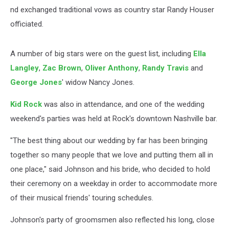
nd exchanged traditional vows as country star Randy Houser
officiated.
A number of big stars were on the guest list, including
Ella
Langley
,
Zac Brown
,
Oliver Anthony
,
Randy Travis
and
George Jones
' widow Nancy Jones.
Kid Rock
was also in attendance, and one of the wedding
weekend's parties was held at Rock's downtown Nashville bar.
"The best thing about our wedding by far has been bringing
together so many people that we love and putting them all in
one place," said Johnson and his bride, who decided to hold
their ceremony on a weekday in order to accommodate more
of their musical friends' touring schedules.
Johnson's party of groomsmen also reflected his long, close