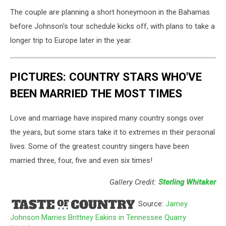
The couple are planning a short honeymoon in the Bahamas
before Johnson's tour schedule kicks off, with plans to take a
longer trip to Europe later in the year.
PICTURES: COUNTRY STARS WHO'VE
BEEN MARRIED THE MOST TIMES
Love and marriage have inspired many country songs over
the years, but some stars take it to extremes in their personal
lives. Some of the greatest country singers have been
married three, four, five and even six times!
Gallery Credit:
Sterling Whitaker
Source:
Jamey
Johnson Marries Brittney Eakins in Tennessee Quarry