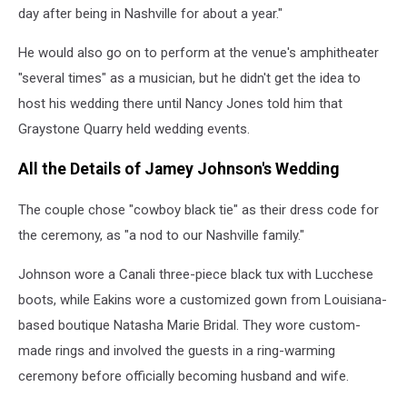
day after being in Nashville for about a year."
He would also go on to perform at the venue's amphitheater
"several times" as a musician, but he didn't get the idea to
host his wedding there until Nancy Jones told him that
Graystone Quarry held wedding events.
All the Details of Jamey Johnson's Wedding
The couple chose "cowboy black tie" as their dress code for
the ceremony, as "a nod to our Nashville family."
Johnson wore a Canali three-piece black tux with Lucchese
boots, while Eakins wore a customized gown from Louisiana-
based boutique Natasha Marie Bridal. They wore custom-
made rings and involved the guests in a ring-warming
ceremony before officially becoming husband and wife.