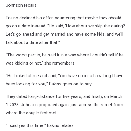
Johnson recalls.
Eakins declined his offer, countering that maybe they should
go on a date instead. "He said, 'How about we skip the dating?
Let's go ahead and get married and have some kids, and we'll
talk about a date after that.'"
"The worst part is, he said it in a way where I couldn't tell if he
was kidding or not," she remembers.
"He looked at me and said, 'You have no idea how long I have
been looking for you,'" Eakins goes on to say.
They dated long-distance for five years, and finally, on March
1 2023, Johnson proposed again, just across the street from
where the couple first met.
"I said yes this time!" Eakins relates.