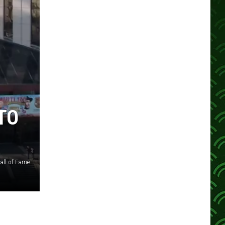
TO
all of Fame