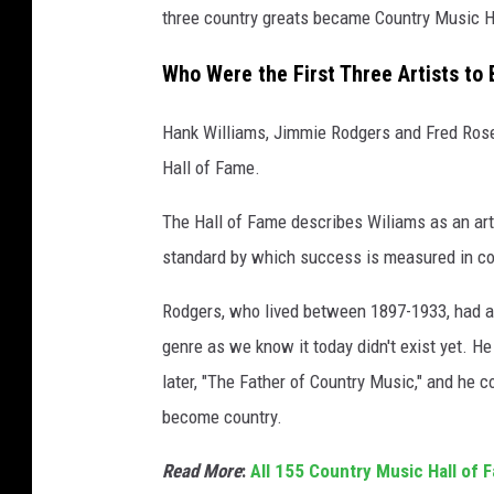
three country greats became Country Music H
e
Who Were the First Three Artists to
Hank Williams, Jimmie Rodgers and Fred Rose w
Hall of Fame.
The Hall of Fame describes Wiliams as an arti
standard by which success is measured in cou
Rodgers, who lived between 1897-1933, had a
genre as we know it today didn't exist yet. 
later, "The Father of Country Music," and he 
become country.
Read More
:
All 155 Country Music Hall of