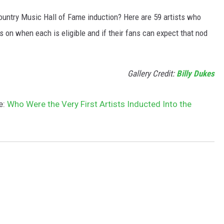
ountry Music Hall of Fame induction? Here are 59 artists who
s on when each is eligible and if their fans can expect that nod
Gallery Credit:
Billy Dukes
e:
Who Were the Very First Artists Inducted Into the