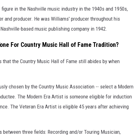
igure in the Nashville music industry in the 1940s and 1950s,
ter and producer. He was Williams' producer throughout his
st Nashville-based music publishing company in 1942.
Tone For Country Music Hall of Fame Tradition?
s that the Country Music Hall of Fame still abides by when
usly chosen by the Country Music Association -- select a Modern
inductee. The Modern Era Artist is someone eligible for induction
ce. The Veteran Era Artist is eligible 45 years after achieving
es between three fields: Recording and/or Touring Musician,