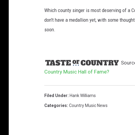
Which county singer is most deserving of a C
don't have a medallion yet, with some thought
soon.
Sourc
Country Music Hall of Fame?
Filed Under
:
Hank Williams
Categories
:
Country Music News