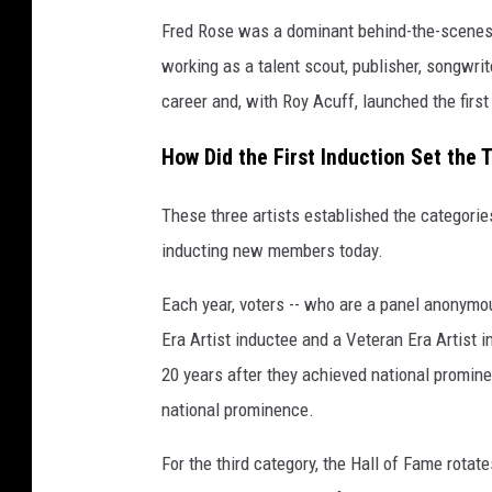
Fred Rose was a dominant behind-the-scenes f
working as a talent scout, publisher, songwri
career and, with Roy Acuff, launched the fir
How Did the First Induction Set the 
These three artists established the categorie
inducting new members today.
Each year, voters -- who are a panel anonymo
Era Artist inductee and a Veteran Era Artist 
20 years after they achieved national prominen
national prominence.
For the third category, the Hall of Fame rotat