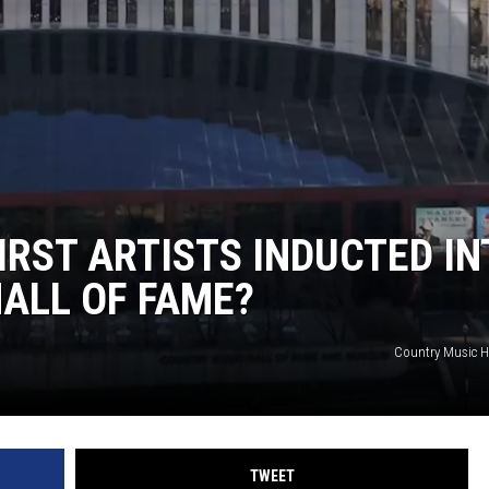
IRST ARTISTS INDUCTED IN
ALL OF FAME?
Country Music H
TWEET