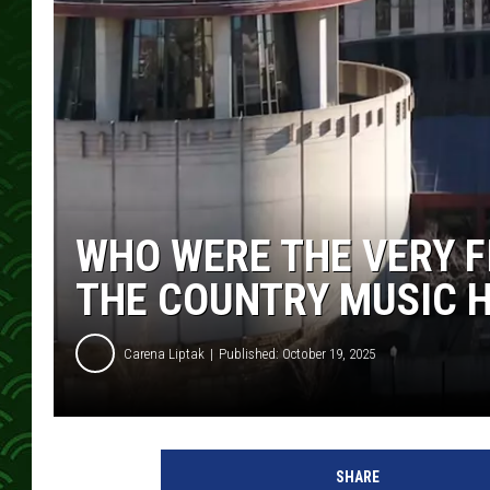
WHO WERE THE VERY F
THE COUNTRY MUSIC H
Carena Liptak
Published: October 19, 2025
C
o
SHARE
u