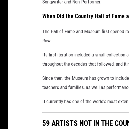
Songwriter and Non-Performer.
When Did the Country Hall of Fame
The Hall of Fame and Museum first opened it
Row.
Its first iteration included a small collecti
throughout the decades that followed, and it 
Since then, the Museum has grown to include 
teachers and families, as well as performan
It currently has one of the world's most exten
59 ARTISTS NOT IN THE CO