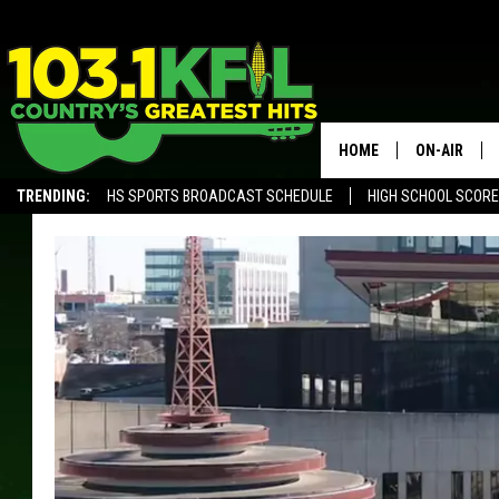
HOME
ON-AIR
TRENDING:
HS SPORTS BROADCAST SCHEDULE
HIGH SCHOOL SCOR
KFIL-FM P
ALEXA, PLAY KFIL
ALL DJS