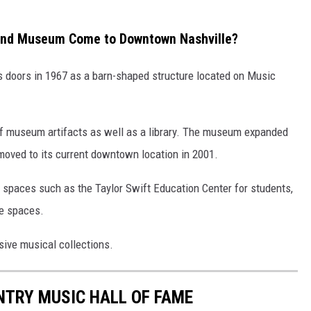
 and Museum Come to Downtown Nashville?
s doors in 1967 as a barn-shaped structure located on Music
on of museum artifacts as well as a library. The museum expanded
moved to its current downtown location in 2001.
spaces such as the Taylor Swift Education Center for students,
ce spaces.
sive musical collections.
UNTRY MUSIC HALL OF FAME