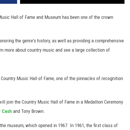
 Music Hall of Fame and Museum has been one of the crown
noring the genre's history, as well as providing a comprehensive
arn more about country music and see a large collection of
he Country Music Hall of Fame, one of the pinnacles of recognition
ill join the Country Music Hall of Fame in a Medallion Ceremony.
r Cash
and Tony Brown.
the museum, which opened in 1967. In 1961, the first class of