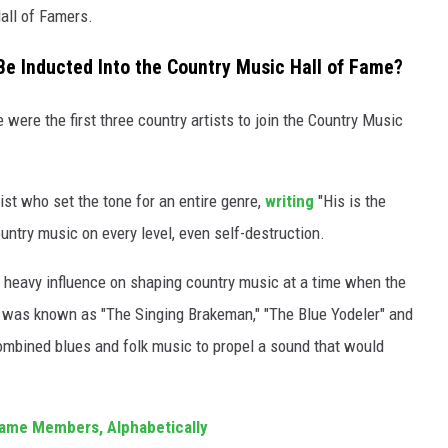
all of Famers.
 Be Inducted Into the Country Music Hall of Fame?
ere the first three country artists to join the Country Music
st who set the tone for an entire genre,
writing
"His is the
ntry music on every level, even self-destruction.
 heavy influence on shaping country music at a time when the
He was known as "The Singing Brakeman," "The Blue Yodeler" and
combined blues and folk music to propel a sound that would
 Fame Members, Alphabetically