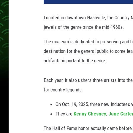
n
t
Located in downtown Nashville, the Country
r
jewels of the genre since the mid-1960s.
y
M
The museum is dedicated to preserving and ho
u
s
destination for the general public to come le
i
artifacts important to the genre.
c
H
a
Each year, it also ushers three artists into t
l
for country legends
l
o
On Oct. 19, 2025, three new inductees w
f
They are
Kenny Chesney
,
June Carte
F
a
The Hall of Fame honor actually came before 
m