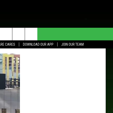
HE DEAL
CONTACT US
RE CARES
DOWNLOAD OUR APP
JOIN OUR TEAM
HELP & CONTACT INFO
SEND FEEDBACK
ADVERTISE
JOIN OUR TEAM
TOWNSQUARE MEDIA CARES
DONATION REQUEST FOR
COMMUNITY CRISIS RESOURCES