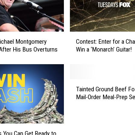
r
A
d
v
i
C
ichael Montgomery
Contest: Enter for a Ch
s
o
 After His Bus Overturns
Win a ‘Monarch’ Guitar!
o
n
r
t
y
e
J
s
u
t
T
s
:
Tainted Ground Beef Fo
a
t
E
Mail-Order Meal-Prep Se
i
I
n
n
s
t
t
s
e
e
u
r
d
e
 You Can Get Ready to
f