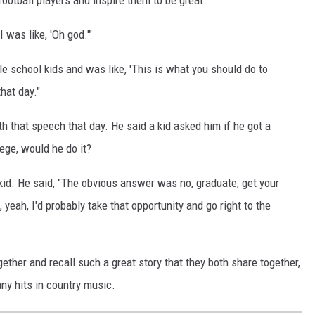
 was like, 'Oh god.'"
le school kids and was like, 'This is what you should do to
hat day."
 that speech that day. He said a kid asked him if he got a
ege, would he do it?
kid. He said, "The obvious answer was no, graduate, get your
, yeah, I'd probably take that opportunity and go right to the
gether and recall such a great story that they both share together,
any hits in country music.