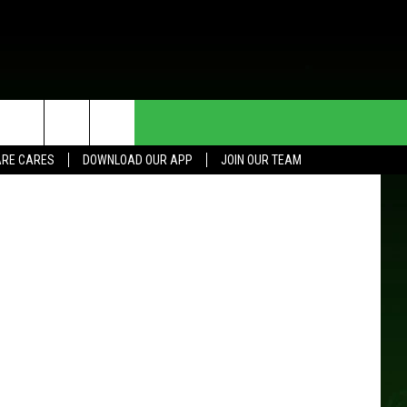
E
HE DEAL
CONTACT US
etty Images
RE CARES
DOWNLOAD OUR APP
JOIN OUR TEAM
HELP & CONTACT INFO
SEND FEEDBACK
ADVERTISE
JOIN OUR TEAM
TOWNSQUARE MEDIA CARES
DONATION REQUEST FOR
COMMUNITY CRISIS RESOURCES