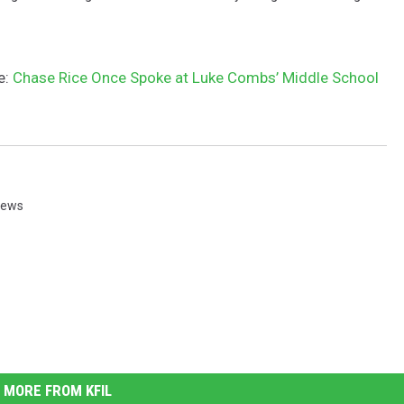
e:
Chase Rice Once Spoke at Luke Combs’ Middle School
News
MORE FROM KFIL