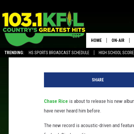
CHASE RICE ONCE SPO
SCHOOL + IT DIDN’T G
HOME
ON-AIR
Evan Paul
Published: September 20, 2024
TRENDING:
HS SPORTS BROADCAST SCHEDULE
HIGH SCHOOL SCOR
KFIL-FM P
ALEXA, PLAY KFIL
C
ALL DJS
h
SHARE
a
s
e
Chase Rice
is about to release his new albu
R
have never heard him before.
i
c
The new record is acoustic-driven and featu
e