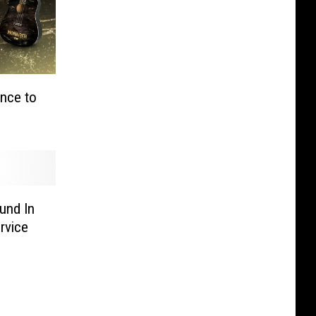
ance to
und In
rvice