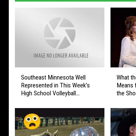
S
W
Southeast Minnesota Well
What th
o
h
Represented in This Week’s
Means 
u
a
High School Volleyball
the Sh
t
t
Rankings
h
t
e
h
a
e
s
‘
t
M