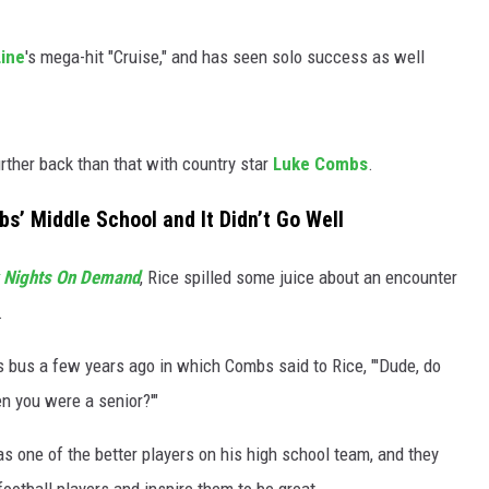
Line
's mega-hit "Cruise," and has seen solo success as well
rther back than that with country star
Luke Combs
.
’ Middle School and It Didn’t Go Well
y Nights On Demand
, Rice spilled some juice about an encounter
.
s bus a few years ago in which Combs said to Rice, "'Dude, do
n you were a senior?'"
s one of the better players on his high school team, and they
ootball players and inspire them to be great.