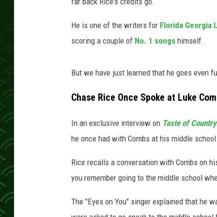
L
far back Rice's credits go.
u
k
He is one of the writers for
Florida Georgia 
e
scoring a couple of
No. 1 songs
himself.
C
o
m
But we have just learned that he goes even fu
b
Chase Rice Once Spoke at Luke Combs
s
In an exclusive interview on
Taste of Countr
he once had with Combs at his middle school
Rice recalls a conversation with Combs on hi
you remember going to the middle school whe
The "Eyes on You" singer explained that he wa
were asked to go speak to the middle school f