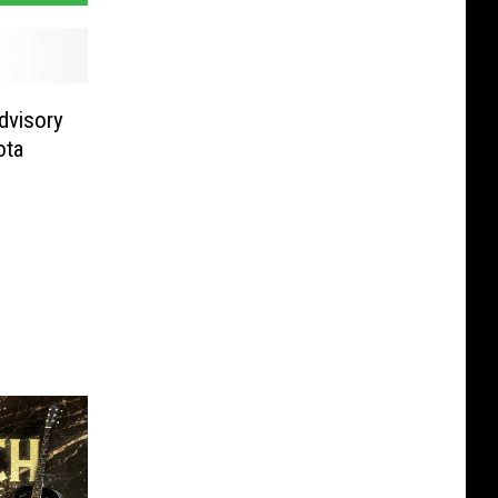
dvisory
ota