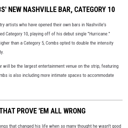
BS' NEW NASHVILLE BAR, CATEGORY 10
try artists who have opened their own bars in Nashville's
ed Category 10, playing off of his debut single "Hurricane."
igher than a Category 5, Combs opted to double the intensity
ly.
r will be the largest entertainment venue on the strip, featuring
Combs is also including more intimate spaces to accommodate
THAT PROVE 'EM ALL WRONG
ongs that changed his life when so many thought he wasn't good