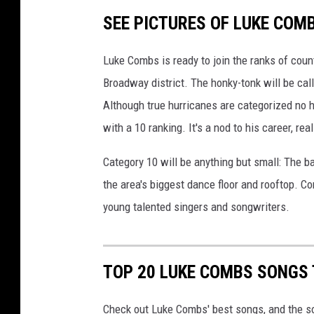
SEE PICTURES OF LUKE COM
Luke Combs is ready to join the ranks of coun
Broadway district. The honky-tonk will be call
Although true hurricanes are categorized no h
with a 10 ranking. It's a nod to his career, real
Category 10 will be anything but small: The ba
the area's biggest dance floor and rooftop. 
young talented singers and songwriters.
TOP 20 LUKE COMBS SONGS 
Check out Luke Combs' best songs, and the s