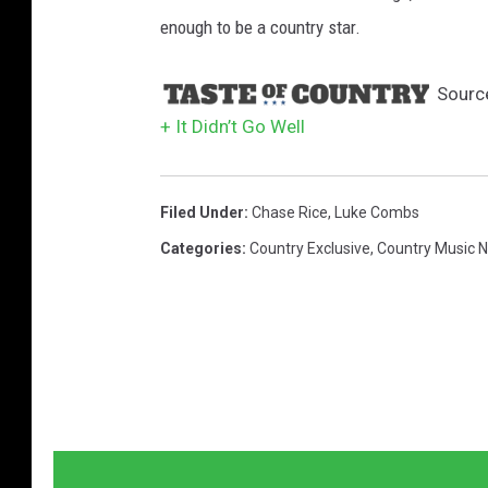
enough to be a country star.
Sourc
+ It Didn’t Go Well
Filed Under
:
Chase Rice
,
Luke Combs
Categories
:
Country Exclusive
,
Country Music 