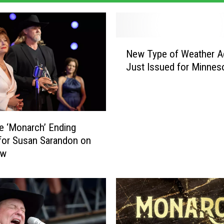
N
New Type of Weather A
e
Just Issued for Minnes
w
T
y
p
e
e ‘Monarch’ Ending
o
for Susan Sarandon on
f
ow
W
e
a
t
h
e