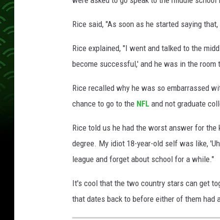
Rice said, "As soon as he started saying that, I
Rice explained, "I went and talked to the midd
become successful,' and he was in the room t
Rice recalled why he was so embarrassed with
chance to go to the
NFL
and not graduate coll
Rice told us he had the worst answer for the 
degree. My idiot 18-year-old self was like, 'Uh
league and forget about school for a while."
It's cool that the two country stars can get to
that dates back to before either of them had 