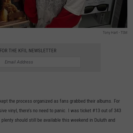
Tony Hart - TSM
 FOR THE KFIL NEWSLETTER
kept the process organized as fans grabbed their albums. For
ve vinyl, there’s no need to panic. I was ticket #13 out of 343
 plenty should still be available this weekend in Duluth and