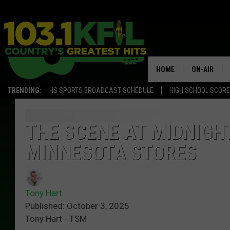
HOME
ON-AIR
TRENDING:
HS SPORTS BROADCAST SCHEDULE
HIGH SCHOOL SCOR
KFIL-FM P
ALL DJS
THE SCENE AT MIDNIGH
MINNESOTA STORES
Tony Hart
Published: October 3, 2025
Tony Hart - TSM