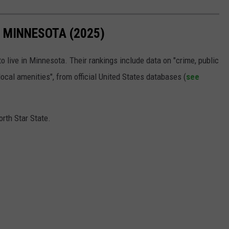
N MINNESOTA (2025)
o live in Minnesota. Their rankings include data on "crime, public
 local amenities", from official United States databases (
see
orth Star State.