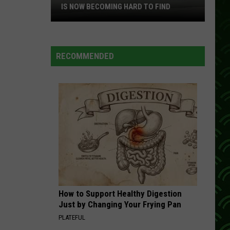
Cash
The Essential Johnny Cash
IS NOW BECOMING HARD TO FIND
This
GET ALONG
Kenny
Kenny Chesney
MN
Chesney
Songs for the Saints
Convenience
RECOMMENDED
Store
VIEW ALL RECENTLY PLAYED SONGS
Brand
Is
Now
Becoming
Hard
To
Find
How to Support Healthy Digestion
Just by Changing Your Frying Pan
PLATEFUL