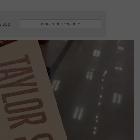
e app