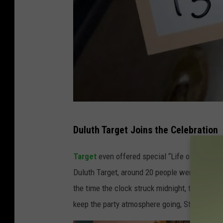
T
Duluth Target Joins the Celebration
o
n
Target
even offered special “Life of a Showgi
y
Duluth Target, around 20 people were waiting 
H
the time the clock struck midnight, that crow
a
keep the party atmosphere going, Starbucks ha
r