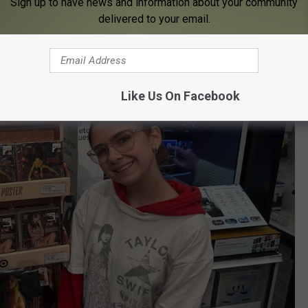
Sign up to have news and information about your community
delivered to your email.
Like Us On Facebook