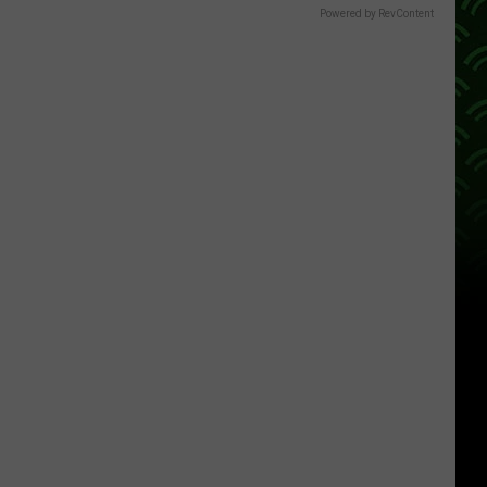
Powered by RevContent