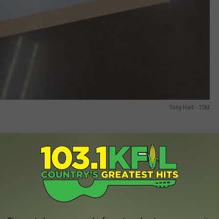
Tony Hart - TSM
rl” tickets starting at 10 PM that guaranteed fans a vinyl. At the
before 10 PM for their chance at one of the prized tickets. By
d had grown to roughly 100 people, buzzing with excitement. To
nded out free drink samples to fans waiting in line.