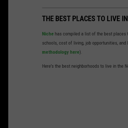
S
M
THE BEST PLACES TO LIVE I
Niche
has compiled a list of the best places t
schools, cost of living, job opportunities, and
methodology here
).
Here's the best neighborhoods to live in the N