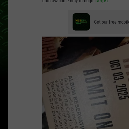
both available only through
Target
.
Get our free mobil