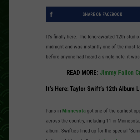
SHARE ON FACEBOOK
It’s finally here. The long-awaited 12th stud
midnight and was instantly one of the most t
before anyone had heard a single note, it was
READ MORE:
Jimmy Fallon C
It’s Here: Taylor Swift’s 12th Album
Fans in
Minnesota
got one of the earliest op
across the country, including 11 in Minnesota,
album. Swifties lined up for the special “Sum