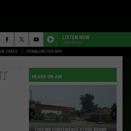
LISTEN NOW
Linda Flores
RE CARES
DOWNLOAD OUR APP
BETTER THINGS TO DO
Terri
Terri Clark
Clark
Terri Clark
IT
HEARD ON-AIR
HONKY TONK TRUTH
Brooks
Brooks And Dunn
And
The Greatest Hits Collection
Dunn
YOUR MEMORY
Steve
Steve Wariner
Wariner
Super Hits
A BOY NAMED SUE
Johnny
Johnny Cash
THIS MN CONVENIENCE STORE BRAND