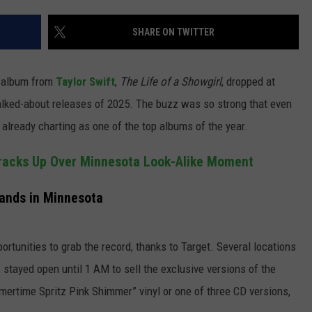
JOIN OUR TEAM
SHARE ON TWITTER
TOWNSQUARE MEDIA CARES
DONATION REQUEST FORM
io album from
Taylor Swift
,
The Life of a Showgirl
, dropped at
COMMUNITY CRISIS RESOURCES
alked-about releases of 2025. The buzz was so strong that even
 already charting as one of the top albums of the year.
racks Up Over Minnesota Look-Alike Moment
 Lands in Minnesota
portunities to grab the record, thanks to Target. Several locations
 stayed open until 1 AM to sell the exclusive versions of the
mertime Spritz Pink Shimmer” vinyl or one of three CD versions,