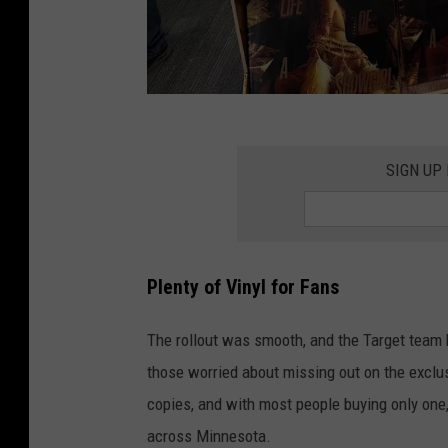
T
o
SIGN UP
n
y
H
Plenty of Vinyl for Fans
a
r
The rollout was smooth, and the Target team 
t
those worried about missing out on the exclusi
-
copies, and with most people buying only one,
T
across Minnesota.