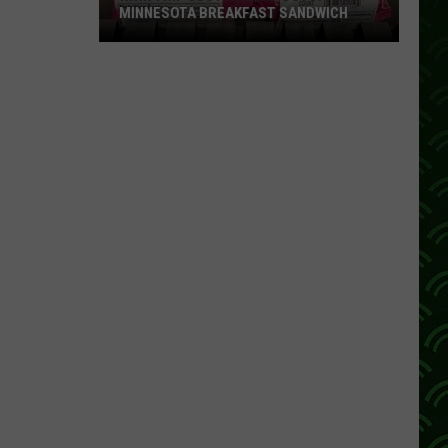
MINNESOTA BREAKFAST SANDWICH
Kwik
Trip
Just
Rolled
Out
A
True
Minnesota
Breakfast
Sandwich