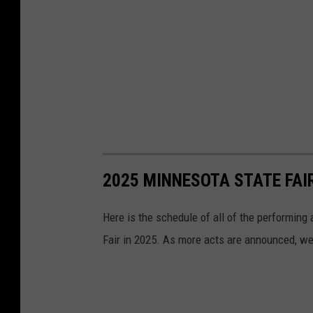
e
r
m
a
n
h
o
l
2025 MINNESOTA STATE FA
e
Here is the schedule of all of the performing
Fair in 2025. As more acts are announced, we'