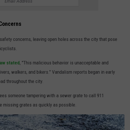
 Concerns
 safety concerns, leaving open holes across the city that pose
icyclists.
aw stated
, "This malicious behavior is unacceptable and
ivers, walkers, and bikers." Vandalism reports began in early
ad throughout the city.
sees someone tampering with a sewer grate to call 911
he missing grates as quickly as possible.