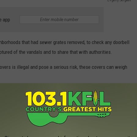
e app
eighborhoods that had sewer grates removed, to check any doorbell
tured of the vandals and to share that with authorities.
covers is illegal and pose a serious risk, these covers can weigh
RANTS YOU CAN BOAT UP TO
 lot of great restaurants and bars right on the water. While there
veryone has the option to boat up to enjoy some time at the