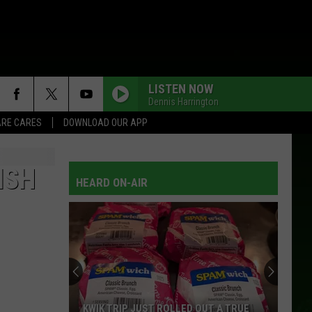
LISTEN NOW
Dennis Harrington
RE CARES
DOWNLOAD OUR APP
ISH
HEARD ON-AIR
KWIK TRIP JUST ROLLED OUT A TRUE