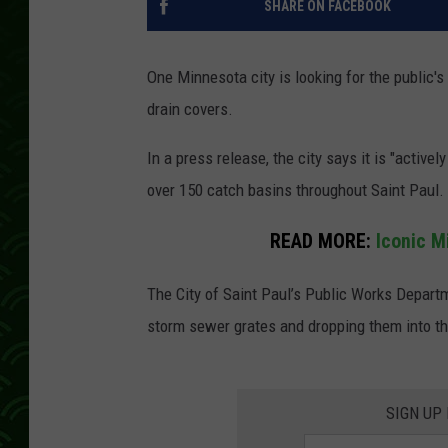
SHARE ON FACEBOOK
One Minnesota city is looking for the public'
drain covers.
In a press release, the city says it is "acti
over 150 catch basins throughout Saint Paul.
READ MORE:
Iconic M
The City of Saint Paul’s Public Works Depart
storm sewer grates and dropping them into th
SIGN UP