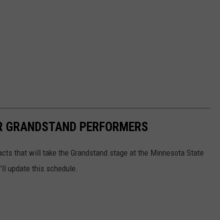
IR GRANDSTAND PERFORMERS
 acts that will take the Grandstand stage at the Minnesota State
ll update this schedule.