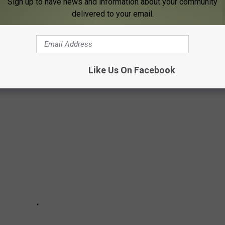
Sign up to have news and information about your community
delivered to your email.
very
bar and restaurant you can boat up to in Minnesota, these
views.
Like Us On Facebook