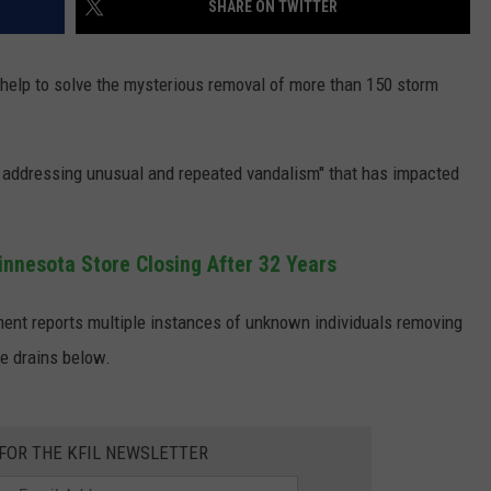
SHARE ON TWITTER
JOIN OUR TEAM
s help to solve the mysterious removal of more than 150 storm
TOWNSQUARE MEDIA CARES
DONATION REQUEST FORM
COMMUNITY CRISIS RESOURCES
vely addressing unusual and repeated vandalism" that has impacted
innesota Store Closing After 32 Years
ment reports multiple instances of unknown individuals removing
e drains below.
 FOR THE KFIL NEWSLETTER