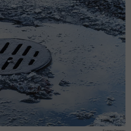
Evgeny Sergeev