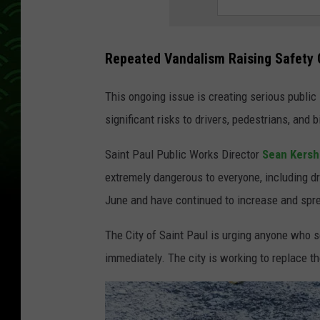
Repeated Vandalism Raising Safety
This ongoing issue is creating serious public
significant risks to drivers, pedestrians, and b
Saint Paul Public Works Director
Sean Kersh
extremely dangerous to everyone, including dr
June and have continued to increase and spre
The City of Saint Paul is urging anyone who 
immediately. The city is working to replace t