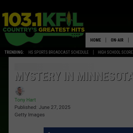
HOME
ON-AIR
TRENDING:
HS SPORTS BROADCAST SCHEDULE
HIGH SCHOOL SCOR
KFIL-FM P
ALL DJS
MYSTERY IN MINNESOTA
Tony Hart
Published: June 27, 2025
Getty Images