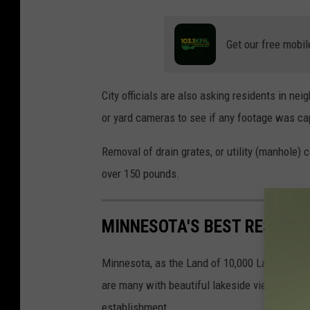
F
r
Get our free mobil
o
s
City officials are also asking residents in n
t
or yard cameras to see if any footage was cap
e
d
Removal of drain grates, or utility (manhole) 
p
over 150 pounds.
u
d
MINNESOTA'S BEST RESTAU
d
l
Minnesota, as the Land of 10,000 Lakes, has a
e
are many with beautiful lakeside views, not e
w
establishment.