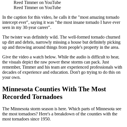
Reed Timmer on YouTube
Reed Timmer on YouTube
In the caption for this video, he calls it the "most amazing tornado
intercept ever", saying it was "the most insane tornado I have ever
seen in my 30-year career".
The twister was definitely wild. The well-formed tornado churned
up dirt and debris, narrowly missing a house but definitely picking
up and throwing around things from people's property in the area.
Give the video a watch below. While the audio is difficult to hear,
the visuals depict the raw power these storms can pack. Just
remember, Timmer and his team are experienced professionals with
decades of experience and education. Don't go trying to do this on
your own.
Minnesota Counties With The Most
Recorded Tornadoes
The Minnesota storm season is here. Which parts of Minnesota see
the most tornadoes? Here's a breakdown of the counties with the
most tornadoes since 1950.