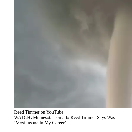
Reed Timmer on YouTube
WATCH: Minnesota Tornado Reed Timmer Says Was
‘Most Insane In My Career’