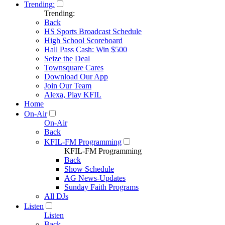
Trending:
Trending:
Back
HS Sports Broadcast Schedule
High School Scoreboard
Hall Pass Cash: Win $500
Seize the Deal
Townsquare Cares
Download Our App
Join Our Team
Alexa, Play KFIL
Home
On-Air
On-Air
Back
KFIL-FM Programming
KFIL-FM Programming
Back
Show Schedule
AG News-Updates
Sunday Faith Programs
All DJs
Listen
Listen
Back