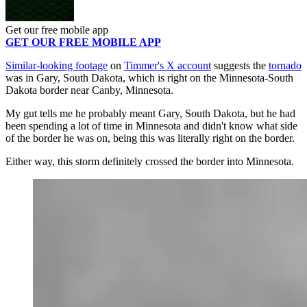
Get our free mobile app
GET OUR FREE MOBILE APP
Similar-looking footage
on
Timmer's X account
suggests the
tornado
was in Gary, South Dakota, which is right on the Minnesota-South
Dakota border near Canby, Minnesota.
My gut tells me he probably meant Gary, South Dakota, but he had
been spending a lot of time in Minnesota and didn't know what side
of the border he was on, being this was literally right on the border.
Either way, this storm definitely crossed the border into Minnesota.