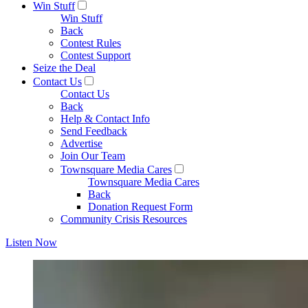
Win Stuff
Win Stuff
Back
Contest Rules
Contest Support
Seize the Deal
Contact Us
Contact Us
Back
Help & Contact Info
Send Feedback
Advertise
Join Our Team
Townsquare Media Cares
Townsquare Media Cares
Back
Donation Request Form
Community Crisis Resources
Listen Now