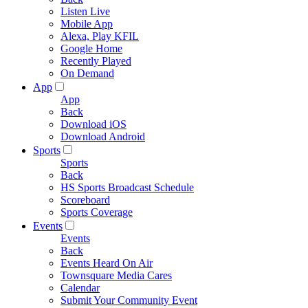
Listen Live
Mobile App
Alexa, Play KFIL
Google Home
Recently Played
On Demand
App
App
Back
Download iOS
Download Android
Sports
Sports
Back
HS Sports Broadcast Schedule
Scoreboard
Sports Coverage
Events
Events
Back
Events Heard On Air
Townsquare Media Cares
Calendar
Submit Your Community Event