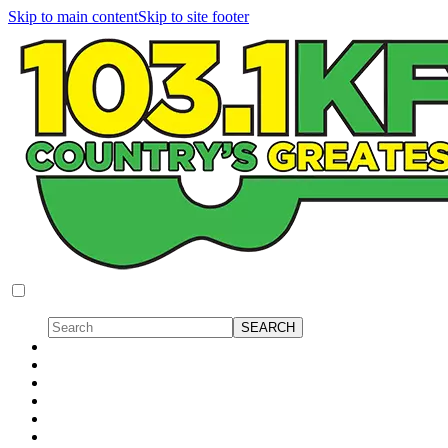
Skip to main content
Skip to site footer