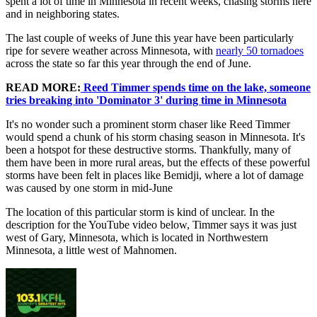
spent a lot of time in Minnesota in recent weeks, chasing storms here
and in neighboring states.
The last couple of weeks of June this year have been particularly
ripe for severe weather across Minnesota, with
nearly 50 tornadoes
across the state so far this year through the end of June.
READ MORE:
Reed Timmer spends time on the lake, someone
tries breaking into 'Dominator 3' during time in Minnesota
It's no wonder such a prominent storm chaser like Reed Timmer
would spend a chunk of his storm chasing season in Minnesota. It's
been a hotspot for these destructive storms. Thankfully, many of
them have been in more rural areas, but the effects of these powerful
storms have been felt in places like Bemidji, where a lot of damage
was caused by one storm in mid-June
The location of this particular storm is kind of unclear. In the
description for the YouTube video below, Timmer says it was just
west of Gary, Minnesota, which is located in Northwestern
Minnesota, a little west of Mahnomen.