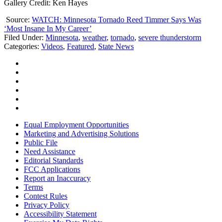
Gallery Credit: Ken Hayes
Source:
WATCH: Minnesota Tornado Reed Timmer Says Was
‘Most Insane In My Career’
Filed Under
:
Minnesota
,
weather
,
tornado
,
severe thunderstorm
Categories
:
Videos
,
Featured
,
State News
Equal Employment Opportunities
Marketing and Advertising Solutions
Public File
Need Assistance
Editorial Standards
FCC Applications
Report an Inaccuracy
Terms
Contest Rules
Privacy Policy
Accessibility Statement