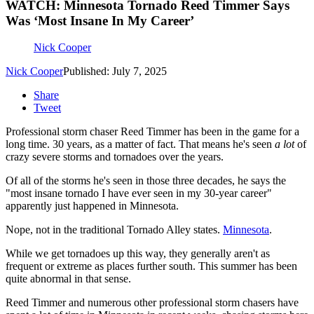
WATCH: Minnesota Tornado Reed Timmer Says
Was ‘Most Insane In My Career’
Nick Cooper
Nick Cooper
Published: July 7, 2025
Share
Tweet
Professional storm chaser Reed Timmer has been in the game for a
long time. 30 years, as a matter of fact. That means he's seen
a lot
of
crazy severe storms and tornadoes over the years.
Of all of the storms he's seen in those three decades, he says the
"most insane tornado I have ever seen in my 30-year career"
apparently just happened in Minnesota.
Nope, not in the traditional Tornado Alley states.
Minnesota
.
While we get tornadoes up this way, they generally aren't as
frequent or extreme as places further south. This summer has been
quite abnormal in that sense.
Reed Timmer and numerous other professional storm chasers have