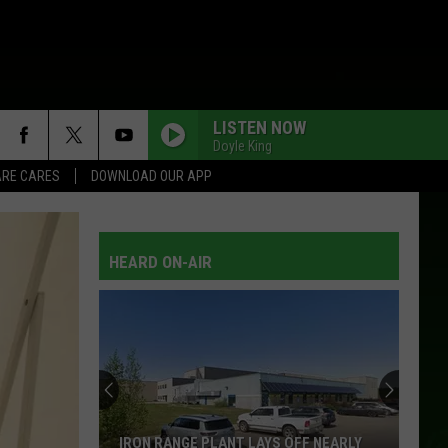
LISTEN NOW
Doyle King
RE CARES
DOWNLOAD OUR APP
SINGLE WHITE FEMALE
Chely
Chely Wright
Wright
Single White Female
HEARD ON-AIR
TALKIN TO THE WRONG MAN
Michael Martin Murphey W/Ryan Murphey
TEXAS SIZE HEARTACHE
Joe
Joe Diffie
Diffie
16 Biggest Hits: Joe Diffie
TRASHY WOMEN
Confederate
Confederate Railroad
IRON RANGE PLANT LAYS OFF NEARLY