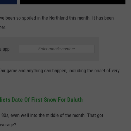
ave been so spoiled in the Northland this month. It has been
mer.
e app
fair game and anything can happen, including the onset of very
icts Date Of First Snow For Duluth
80s, even well into the middle of the month. That got
average?