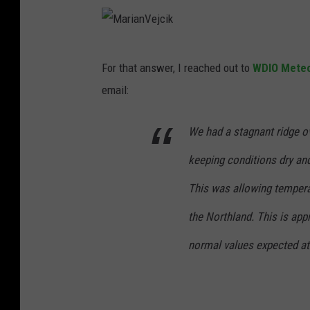
M
For that answer, I reached out to
WDIO Meteo
a
email:
r
i
We had a stagnant ridge ov
a
keeping conditions dry and
n
V
This was allowing tempera
e
the Northland. This is ap
j
normal values expected at 
c
i
k