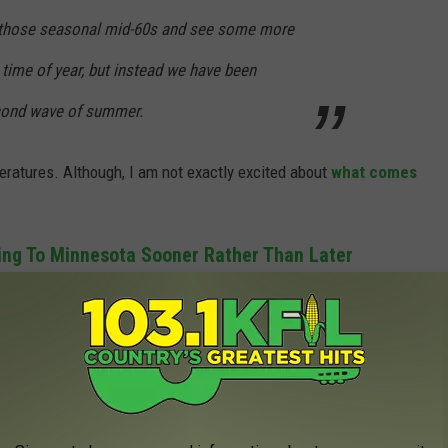
o those seasonal mid-60s and see some more
s time of year, but instead we have been
econd wave of summer.
peratures. Although, I am not exactly excited about
what comes
ng To Minnesota Sooner Rather Than Later
 off quite a bit next week and temperatures should return to
l but have also been loving this extended summer since we know