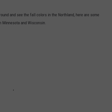
around and see the fall colors in the Northland, here are some
ern Minnesota and Wisconsin.