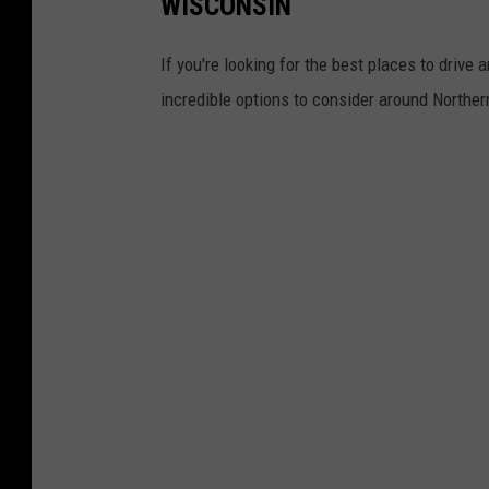
WISCONSIN
If you're looking for the best places to drive 
incredible options to consider around North