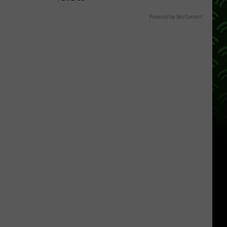
Powered by RevContent