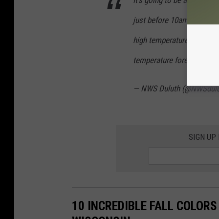
It's going to be another to
just before 10am, which i
high temperature for Septe
temperature forecast.
pic
— NWS Duluth (@NWSdul
SIGN UP
10 INCREDIBLE FALL COLOR