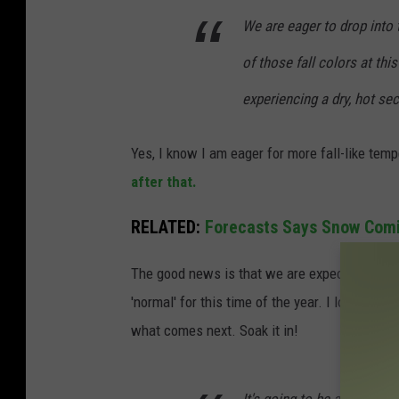
We are eager to drop int
of those fall colors at thi
experiencing a dry, hot s
Yes, I know I am eager for more fall-like tem
after that.
RELATED:
Forecasts Says Snow Comi
The good news is that we are expected to cool
'normal' for this time of the year. I love fal
what comes next. Soak it in!