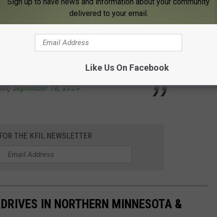
asty one today! It's already 72F at our office
Sign up to have news and information about your community
delivered to your email.
s already 5 degrees warmer than the normal
mber 18th. Here's a look at today's high
.twitter.com/1BkMU5oI0W
Like Us On Facebook
uth)
September 18, 2024
 FOR THE KFIL NEWSLETTER
S DRIVES IN NORTHERN MINNESOTA &