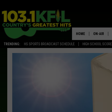
HOME
ON-AIR
TRENDING:
HS SPORTS BROADCAST SCHEDULE
HIGH SCHOOL SCOR
KFIL-FM P
ALL DJS