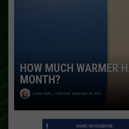
HOW MUCH WARMER HAS
MONTH?
Lauren Wells
Published: September 18, 2024
SHARE ON FACEBOOK