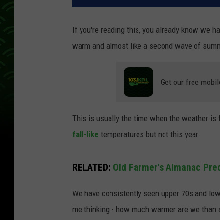
If you're reading this, you already know we h
warm and almost like a second wave of sum
Get our free mobil
This is usually the time when the weather is 
fall-like
temperatures but not this year.
RELATED:
Old Farmer's Almanac Pred
We have consistently seen upper 70s and low 
me thinking - how much warmer are we than 