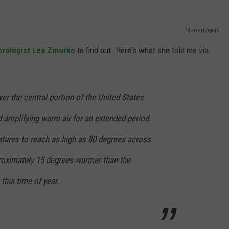
MarianVejcik
rologist Lea Zmurko
to find out. Here's what she told me via
er the central portion of the United States
 amplifying warm air for an extended period.
tures to reach as high as 80 degrees across
proximately 15 degrees warmer than the
this time of year.