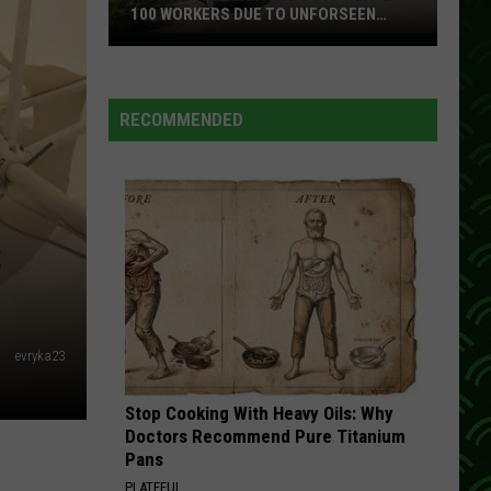
Railroad
Confederate Classics
100 WORKERS DUE TO UNFORSEEN
CIRCUMSTANCES
Iron
TWO DOZEN ROSES
Range
Shenandoah
Shenandoah
Plant
Super Hits
RECOMMENDED
Lays
VIEW ALL RECENTLY PLAYED SONGS
Off
Nearly
100
Workers
S
Due
To
Unforseen
Circumstances
evryka23
Stop Cooking With Heavy Oils: Why
Doctors Recommend Pure Titanium
Pans
PLATEFUL