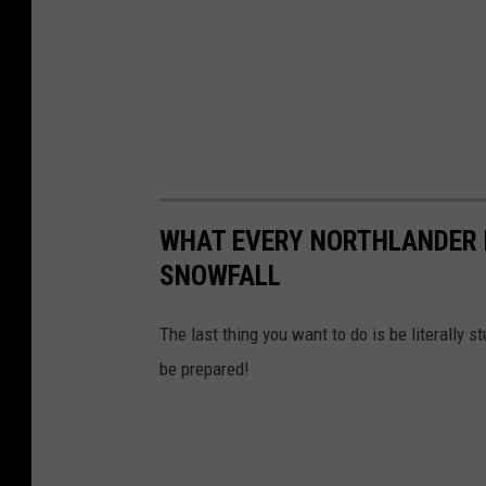
WHAT EVERY NORTHLANDER N
SNOWFALL
The last thing you want to do is be literally s
be prepared!