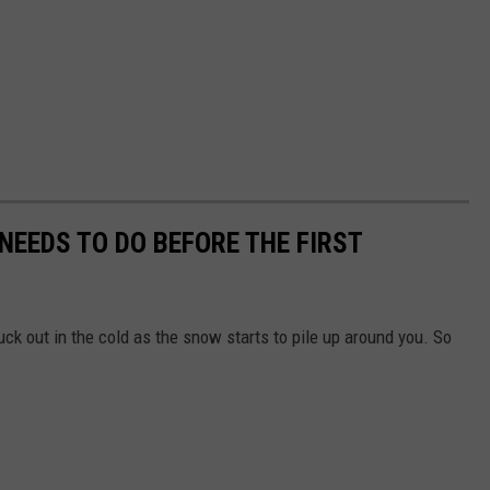
EEDS TO DO BEFORE THE FIRST
tuck out in the cold as the snow starts to pile up around you. So