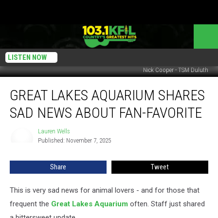
LISTEN NOW
Nick Cooper - TSM Duluth
Great
GREAT LAKES AQUARIUM SHARES
Lakes
Aquarium
SAD NEWS ABOUT FAN-FAVORITE
Shares
Sad
Lauren Wells
Lauren
News
Published: November 7, 2025
Wells
About
Fan-
Share
Tweet
Favorite
This is very sad news for animal lovers - and for those that
frequent the
Great Lakes Aquarium
often. Staff just shared
a bittersweet update.