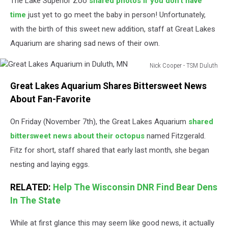
The Lake Superior Zoo
shared photos if you don't have
time
just yet to go meet the baby in person! Unfortunately,
with the birth of this sweet new addition, staff at Great Lakes
Aquarium are sharing sad news of their own.
Nick Cooper - TSM Duluth
Great
Great Lakes Aquarium Shares Bittersweet News
Lakes
Aquarium
About Fan-Favorite
in
Duluth,
On Friday (November 7th), the Great Lakes Aquarium
shared
MN
bittersweet news about their octopus
named Fitzgerald.
Fitz for short, staff shared that early last month, she began
nesting and laying eggs.
RELATED:
Help The Wisconsin DNR Find Bear Dens
In The State
While at first glance this may seem like good news, it actually