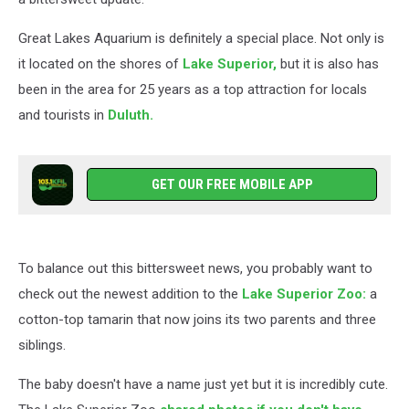
Great Lakes Aquarium is definitely a special place. Not only is
it located on the shores of
Lake Superior,
but it is also has
been in the area for 25 years as a top attraction for locals
and tourists in
Duluth.
GET OUR FREE MOBILE APP
To balance out this bittersweet news, you probably want to
check out the newest addition to the
Lake Superior Zoo:
a
cotton-top tamarin that now joins its two parents and three
siblings.
The baby doesn't have a name just yet but it is incredibly cute.