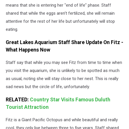
means that she is entering her "end of life" phase. Staff
shared that while the eggs aren't fertilized, she will remain
attentive for the rest of her life but unfortunately will stop
eating.
Great Lakes Aquarium Staff Share Update On Fitz -
What Happens Now
Staff say that while you may see Fitz from time to time when
you visit the aquarium, she is unlikely to be spotted as much
as usual, noting she will stay close to her nest. This is really
sad news but the circle of life, unfortunately.
RELATED:
Country Star Visits Famous Duluth
Tourist Attraction
Fitz is a Giant Pacific Octopus and while beautiful and really
cool, they only live between three to five years. Staff shared