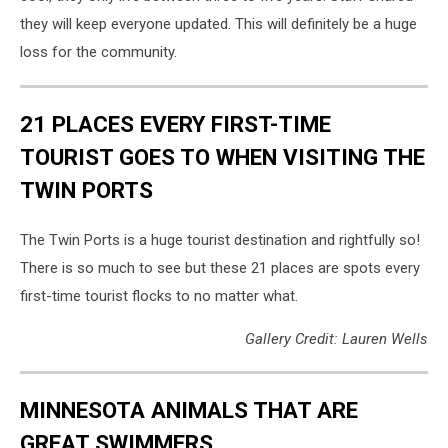
they will keep everyone updated. This will definitely be a huge
loss for the community.
21 PLACES EVERY FIRST-TIME
TOURIST GOES TO WHEN VISITING THE
TWIN PORTS
The Twin Ports is a huge tourist destination and rightfully so!
There is so much to see but these 21 places are spots every
first-time tourist flocks to no matter what.
Gallery Credit: Lauren Wells
MINNESOTA ANIMALS THAT ARE
GREAT SWIMMERS