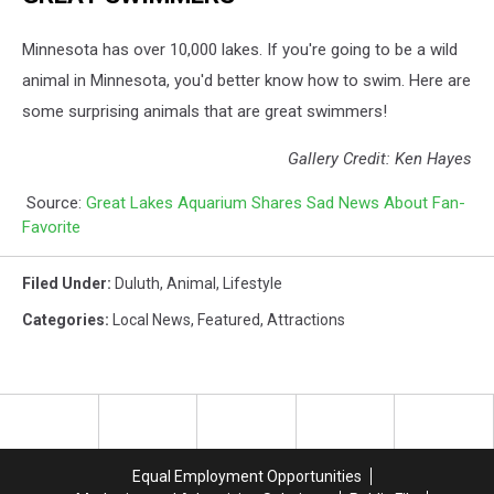
Minnesota has over 10,000 lakes. If you're going to be a wild
animal in Minnesota, you'd better know how to swim. Here are
some surprising animals that are great swimmers!
Gallery Credit: Ken Hayes
Source:
Great Lakes Aquarium Shares Sad News About Fan-
Favorite
Filed Under
:
Duluth
,
Animal
,
Lifestyle
Categories
:
Local News
,
Featured
,
Attractions
Equal Employment Opportunities