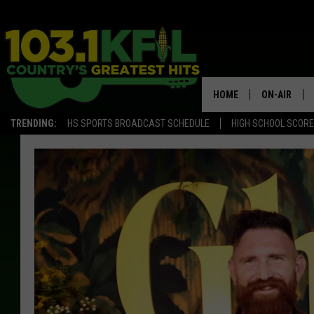
HOME
ON-AIR
TRENDING:
HS SPORTS BROADCAST SCHEDULE
HIGH SCHOOL SCOR
KFIL-FM P
ALL DJS