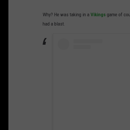
Why? He was taking in a
Vikings
game of cour
had a blast.