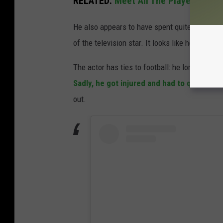
RELATED:
Meet All The Players On T
He also appears to have spent quite a bit of
of the television star. It looks like he had a 
The actor has ties to football: he long dreame
Sadly, he got injured and had to quit
before 
out.