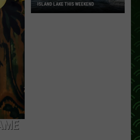
ISLAND LAKE THIS WEEKEND
You
Can
Demo
+
Tour
New
Boats
On
Island
Lake
This
Weekend
GAME