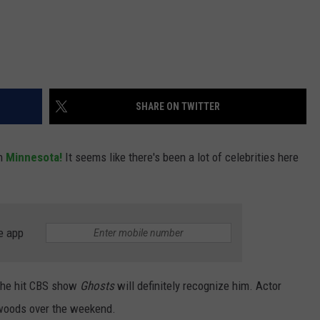
SHARE ON TWITTER
in
Minnesota!
It seems like there's been a lot of celebrities here
e app
 the hit CBS show
Ghosts
will definitely recognize him. Actor
 woods over the weekend.