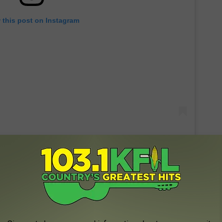
 this post on Instagram
s game was his 'natural habitat' and it appears that he is a pretty
ey!