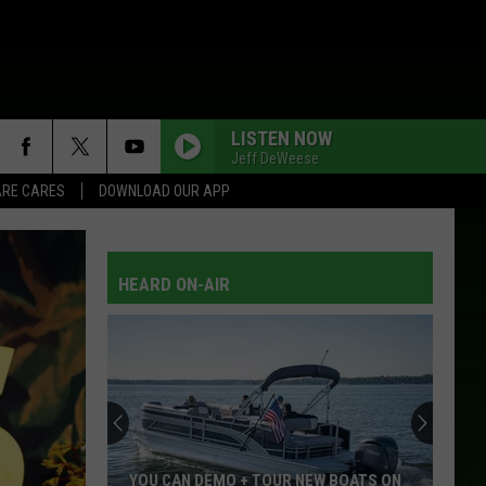
LISTEN NOW
Jeff DeWeese
RE CARES
DOWNLOAD OUR APP
HEARD ON-AIR
YOU CAN DEMO + TOUR NEW BOATS ON