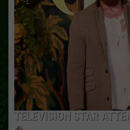
TELEVISION STAR ATTE