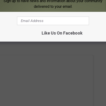
he 2024 Minnesota Vikings Roster
Sign up to have news and information about your community
delivered to your email.
 time with the mascot. Ha! Some excited fans also shared pictures
pretty fun day in Minnesota.
d of being in the NFL and got into training camp for the Panthers.
Like Us On Facebook
his football career really started but it's safe to say it all worked