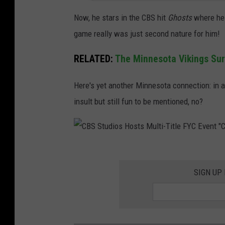
Now, he stars in the CBS hit
Ghosts
where he 
game really was just second nature for him!
RELATED:
The Minnesota Vikings Sur
Here's yet another Minnesota connection: in a
insult but still fun to be mentioned, no?
C
B
SIGN UP
S
S
t