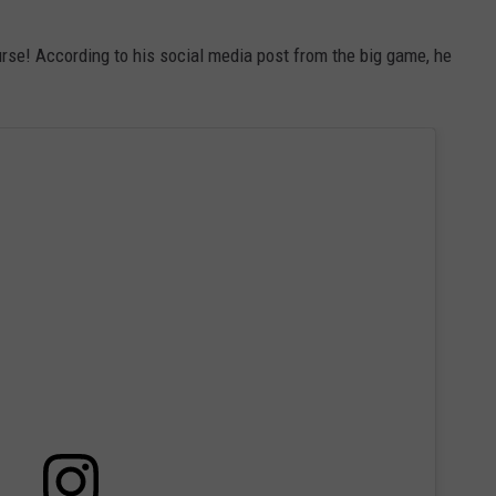
se! According to his social media post from the big game, he