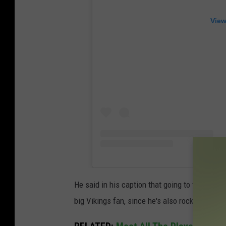
View
He said in his caption that going to the Viking
big Vikings fan, since he's also rocking a jers