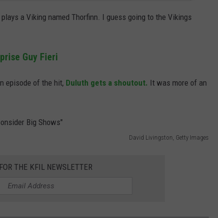
plays a Viking named Thorfinn. I guess going to the Vikings
prise Guy Fieri
n episode of the hit,
Duluth gets a shoutout.
It was more of an
David Livingston, Getty Images
 FOR THE KFIL NEWSLETTER