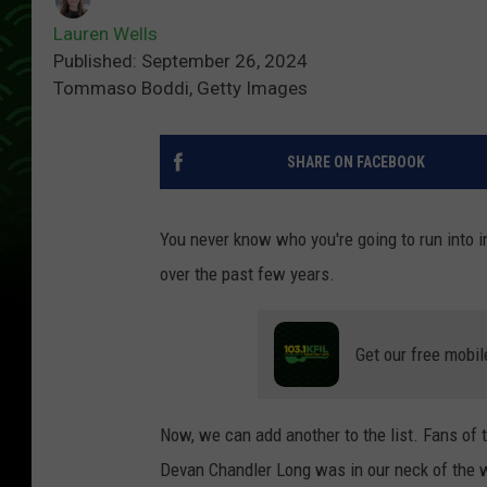
Lauren Wells
Published: September 26, 2024
Tommaso Boddi, Getty Images
SHARE ON FACEBOOK
You never know who you're going to run into 
over the past few years.
Get our free mobil
Now, we can add another to the list. Fans of
Devan Chandler Long was in our neck of the