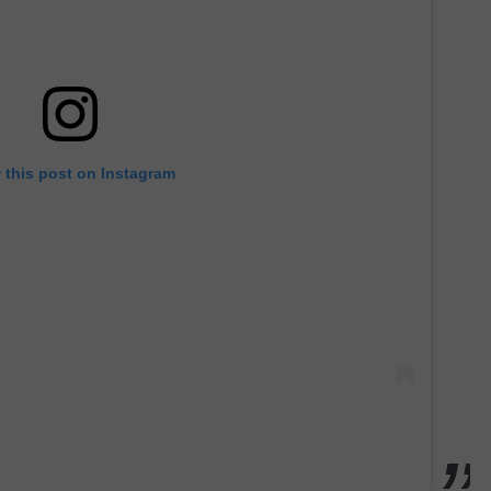
 this post on Instagram